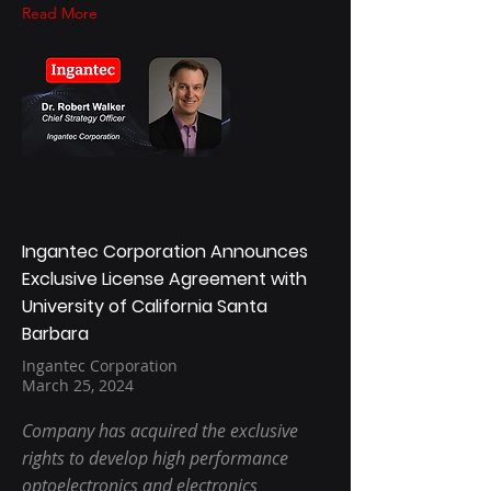
Read More
Ingantec Corporation Announces
Exclusive License Agreement with
University of California Santa
Barbara
Ingantec Corporation
March 25, 2024
Company has acquired the exclusive
rights to develop high performance
optoelectronics and electronics