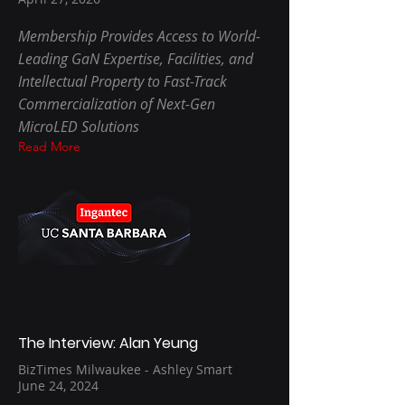
Membership Provides Access to World-
Leading GaN Expertise, Facilities, and
Intellectual Property to Fast-Track
Commercialization of Next-Gen
MicroLED Solutions
Read More
The Interview: Alan Yeung
BizTimes Milwaukee - Ashley Smart
June 24, 2024