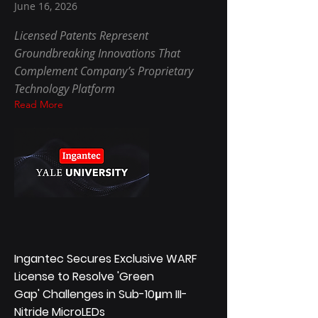
June 16, 2026
Licensed Patents Represent
Groundbreaking Innovations That
Complement Company’s Proprietary
Technology Platform
Read More
Ingantec Secures Exclusive WARF
License to Resolve 'Green
Gap' Challenges in Sub-10μm III-
Nitride MicroLEDs