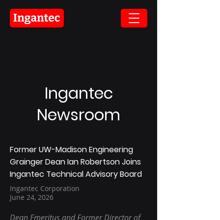
Ingantec
Newsroom
Former UW-Madison Engineering
Grainger Dean Ian Robertson Joins
Ingantec Technical Advisory Board
Ingantec Corporation
June 24, 2026
Dean Emeritus and Former Director of