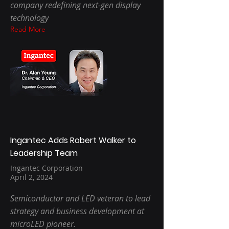
company redefining next-gen display
technology
Read More
Ingantec Adds Robert Walker to
Leadership Team
Ingantec Corporation
April 2, 2024
Semiconductor and LED veteran to lead
strategy and business development at
microLED pioneer.