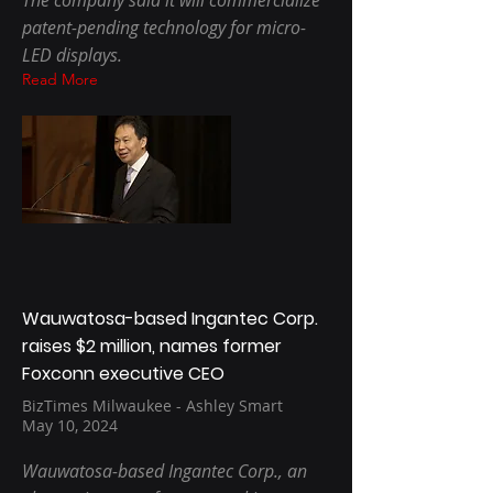
The company said it will commercialize
patent-pending technology for micro-
LED displays.
Read More
Wauwatosa-based Ingantec Corp.
raises $2 million, names former
Foxconn executive CEO
BizTimes Milwaukee - Ashley Smart
May 10, 2024
Wauwatosa-based Ingantec Corp., an