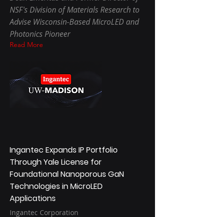
NSF's Division of Materials Research to
Advise Wisconsin-Based MicroLED and
Photonics Pioneer
Read More
Ingantec Expands IP Portfolio
Through Yale License for
Foundational Nanoporous GaN
Technologies in MicroLED
Applications
Ingantec Corporation