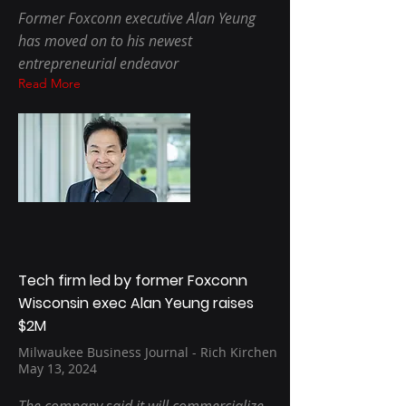
Former Foxconn executive Alan Yeung
has moved on to his newest
entrepreneurial endeavor
Read More
Tech firm led by former Foxconn
Wisconsin exec Alan Yeung raises
$2M
Milwaukee Business Journal - Rich Kirchen
May 13, 2024