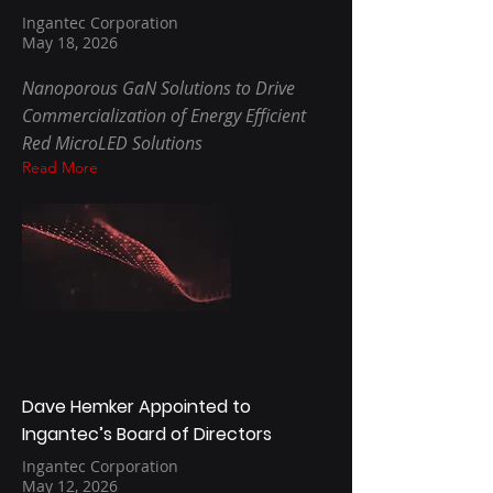
Ingantec Corporation
May 18, 2026
Nanoporous GaN Solutions to Drive
Commercialization of Energy Efficient
Red MicroLED Solutions
Read More
Dave Hemker Appointed to
Ingantec’s Board of Directors
Ingantec Corporation
May 12, 2026