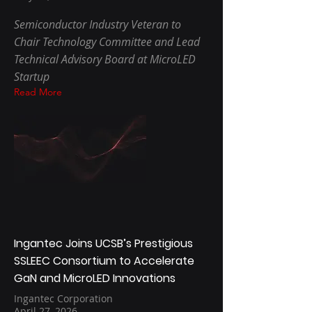
Semiconductor Industry Veteran to
Chair Technology Committee and Lead
Technical Advisory Board at MicroLED
Startup
Read More
Ingantec Joins UCSB’s Prestigious
SSLEEC Consortium to Accelerate
GaN and MicroLED Innovations
Ingantec Corporation
April 27, 2026