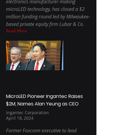
electronics manufacturer making
microLED technology, has closed a $2
million funding round led by Milwaukee-
based private equity firm Lubar & Co.
Read More
MicroLED Pioneer Ingantec Raises
$2M, Names Alan Yeung as CEO
Ingantec Corporation
April 18, 2024
Former Foxconn executive to lead