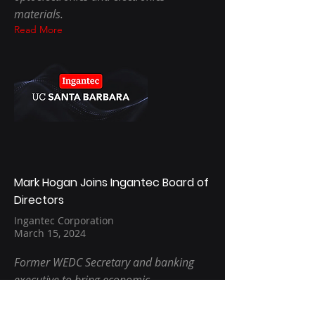
materials.
Read More
Mark Hogan Joins Ingantec Board of
Directors
Ingantec Corporation
March 15, 2024
Former WEDC Secretary and banking
executive to bring economic
development, finance and corporate