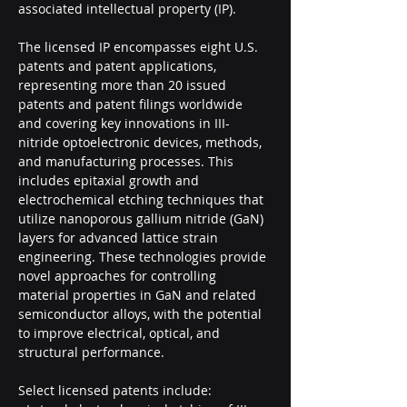
associated intellectual property (IP).
The licensed IP encompasses eight U.S. 
patents and patent applications, 
representing more than 20 issued 
patents and patent filings worldwide 
and covering key innovations in III-
nitride optoelectronic devices, methods, 
and manufacturing processes. This 
includes epitaxial growth and 
electrochemical etching techniques that 
utilize nanoporous gallium nitride (GaN) 
layers for advanced lattice strain 
engineering. These technologies provide 
novel approaches for controlling 
material properties in GaN and related 
semiconductor alloys, with the potential 
to improve electrical, optical, and 
structural performance.
Select licensed patents include: