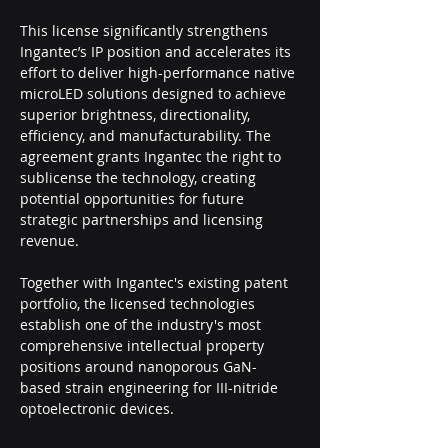
This license significantly strengthens 
Ingantec’s IP position and accelerates its 
effort to deliver high-performance native 
microLED solutions designed to achieve 
superior brightness, directionality, 
efficiency, and manufacturability. The 
agreement grants Ingantec the right to 
sublicense the technology, creating 
potential opportunities for future 
strategic partnerships and licensing 
revenue.
Together with Ingantec's existing patent 
portfolio, the licensed technologies 
establish one of the industry's most 
comprehensive intellectual property 
positions around nanoporous GaN-
based strain engineering for III-nitride 
optoelectronic devices.