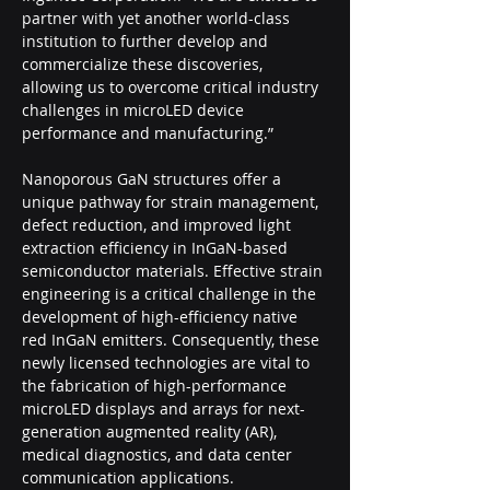
partner with yet another world-class 
institution to further develop and 
commercialize these discoveries, 
allowing us to overcome critical industry 
challenges in microLED device 
performance and manufacturing.”
Nanoporous GaN structures offer a 
unique pathway for strain management, 
defect reduction, and improved light 
extraction efficiency in InGaN-based 
semiconductor materials. Effective strain 
engineering is a critical challenge in the 
development of high-efficiency native 
red InGaN emitters. Consequently, these 
newly licensed technologies are vital to 
the fabrication of high-performance 
microLED displays and arrays for next-
generation augmented reality (AR), 
medical diagnostics, and data center 
communication applications.