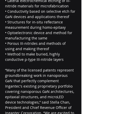
• Lateral electrochemical etching of III-
nitride materials for microfabrication
• Conductivity based on selective etch for 
GaN devices and applications thereof
• Structures for in-situ reflectance 
measurement during homo-epitaxy
• Optoelectronic device and method for 
manufacturing the same
• Porous III-nitrides and methods of 
using and making thereof
• Method to make buried, highly 
conductive p-type III-nitride layers
“Many of the licensed patents represent 
groundbreaking work in nanoporous 
GaN that perfectly complement 
Ingantec's existing proprietary portfolio 
covering nanoporous GaN architectures, 
epitaxial structures, and microLED 
device technologies,” said Stella Chan, 
President and Chief Revenue Officer of 
Ingantec Corporation. “We are excited to 