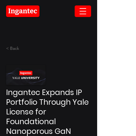
< Back
Ingantec Expands IP
Portfolio Through Yale
License for
Foundational
Nanoporous GaN