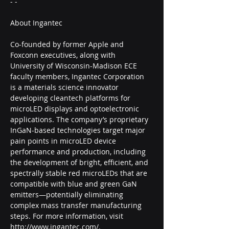
- -
About Ingantec
Co-founded by former Apple and 
Foxconn executives, along with 
University of Wisconsin-Madison ECE 
faculty members, Ingantec Corporation 
is a materials science innovator 
developing cleantech platforms for 
microLED displays and optoelectronic 
applications. The company’s proprietary 
InGaN-based technologies target major 
pain points in microLED device 
performance and production, including 
the development of bright, efficient, and 
spectrally stable red microLEDs that are 
compatible with blue and green GaN 
emitters—potentially eliminating 
complex mass transfer manufacturing 
steps. For more information, visit 
http://www.ingantec.com/.