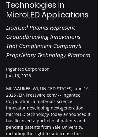
Technologies in
MicroLED Applications
Licensed Patents Represent
Groundbreaking Innovations
That Complement Company’s
Proprietary Technology Platform
Ingantec Corporation
Jun 16, 2026
MILWAUKEE, WI, UNITED STATES, June 16, 
2026 /EINPresswire.com/ -- Ingantec 
Corporation, a materials science 
innovator developing next-generation 
microLED technology, today announced it 
has licensed a portfolio of patents and 
pending patents from Yale University, 
including the right to sublicense the 