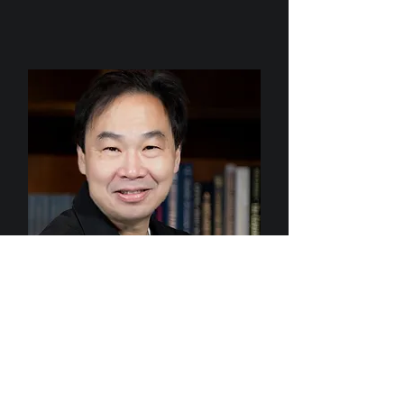
Dr. Alan Yeung
Chairman & CEO