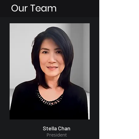
Our Team
Stella Chan
President