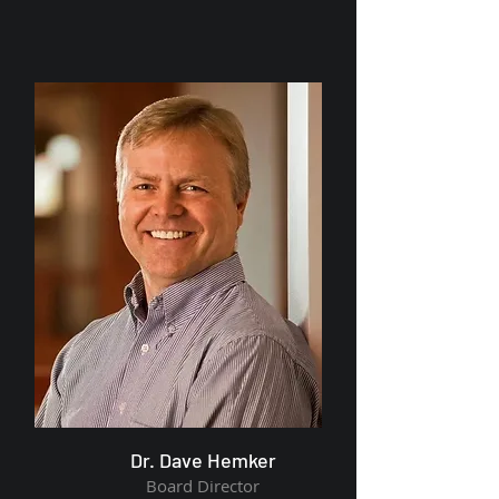
Dr. Dave Hemker
Board Director