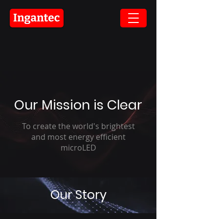
Our Mission is Clear
To create the world's brightest
and most energy efficient
microLED
Our Story