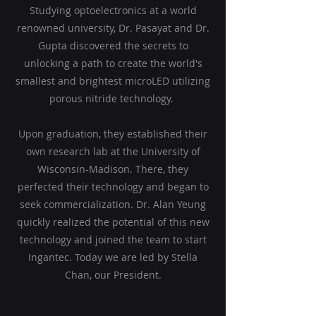
Studying optoelectronics at a world
renowned university, Dr. Pasayat and Dr.
Gupta discovered the secrets to
unlocking a path to create the world's
smallest and brightest microLED utilizing
porous nitride technology.
Upon graduation, they established their
own research lab at the University of
Wisconsin-Madison. There, they
perfected their technology and began to
seek commercialization. Dr. Alan Yeung
quickly realized the potential of this new
technology and joined the team to start
Ingantec. Today we are led by Stella
Chan, our President.