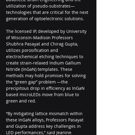
utilization of pseudo-substrates—
technologies that are critical for the next 
generation of optoelectronic solutions.
The licensed IP, developed by University 
of Wisconsin-Madison Professors 
Shubhra Pasayat and Chirag Gupta, 
utilizes porosification and 
electrochemical etching techniques to 
create strain-relaxed Indium Gallium 
Nitride (InGaN) templates. These 
methods may hold promises for solving 
the “green gap” problem —the 
precipitous drop in efficiency as InGaN 
based microLEDs move from blue to 
green and red.  
“By mitigating lattice mismatch within 
these InGaN alloys, Professors Pasayat 
and Gupta address key challenges in 
LED performances,” said Jeanine 