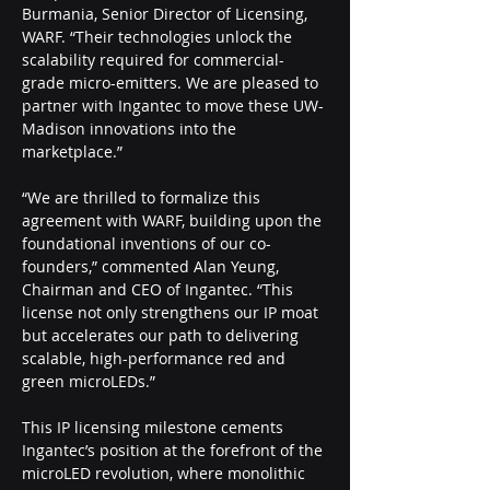
Burmania, Senior Director of Licensing, 
WARF. “Their technologies unlock the 
scalability required for commercial-
grade micro-emitters. We are pleased to 
partner with Ingantec to move these UW-
Madison innovations into the 
marketplace.” 
“We are thrilled to formalize this 
agreement with WARF, building upon the 
foundational inventions of our co-
founders,” commented Alan Yeung, 
Chairman and CEO of Ingantec. “This 
license not only strengthens our IP moat 
but accelerates our path to delivering 
scalable, high-performance red and 
green microLEDs.”
This IP licensing milestone cements 
Ingantec’s position at the forefront of the 
microLED revolution, where monolithic 