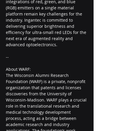
integrations of red, green, and blue 
(RGB) emitters on a single material 
platform remain key challenges for the 
industry. Ingantec is committed to 
delivering superior brightness and 
efficiency for ultra-small red LEDs for the 
next era of augmented reality and 
advanced optoelectronics.
--
About WARF:
The Wisconsin Alumni Research 
Foundation (WARF) is a private, nonprofit 
organization that patents and licenses 
discoveries from the University of 
Wisconsin-Madison. WARF plays a crucial 
role in the translational research and 
medical technology development 
process, acting as a bridge between 
academic research and industry 
applications. The foundation’s work 