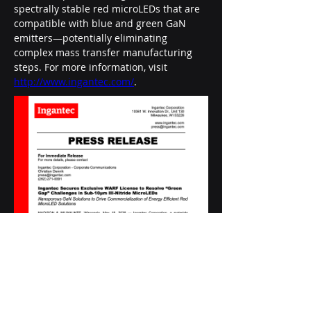
spectrally stable red microLEDs that are 
compatible with blue and green GaN 
emitters—potentially eliminating 
complex mass transfer manufacturing 
steps. For more information, visit 
http://www.ingantec.com/
.