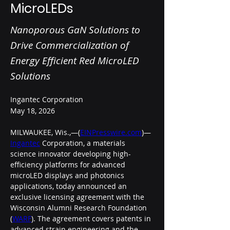
MicroLEDs
Nanoporous GaN Solutions to
Drive Commercialization of
Energy Efficient Red MicroLED
Solutions
Ingantec Corporation
May 18, 2026
MILWAUKEE, Wis.,—(
EINPresswire.com
)—
Ingantec
 Corporation, a materials 
science innovator developing high-
efficiency platforms for advanced 
microLED displays and photonics 
applications, today announced an 
exclusive licensing agreement with the 
Wisconsin Alumni Research Foundation 
(
WARF
). The agreement covers patents in 
advanced strain engineering and the 