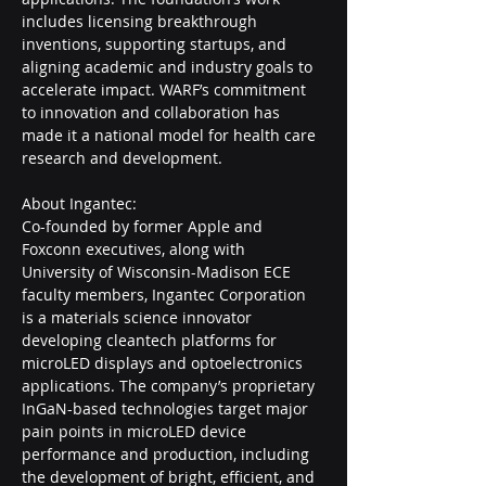
includes licensing breakthrough 
inventions, supporting startups, and 
aligning academic and industry goals to 
accelerate impact. WARF’s commitment 
to innovation and collaboration has 
made it a national model for health care 
research and development.  
About Ingantec:
Co-founded by former Apple and 
Foxconn executives, along with 
University of Wisconsin-Madison ECE 
faculty members, Ingantec Corporation 
is a materials science innovator 
developing cleantech platforms for 
microLED displays and optoelectronics 
applications. The company’s proprietary 
InGaN-based technologies target major 
pain points in microLED device 
performance and production, including 
the development of bright, efficient, and 