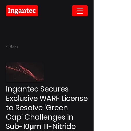
< Back
Ingantec Secures
Exclusive WARF License
to Resolve 'Green
Gap' Challenges in
Sub-10μm III-Nitride