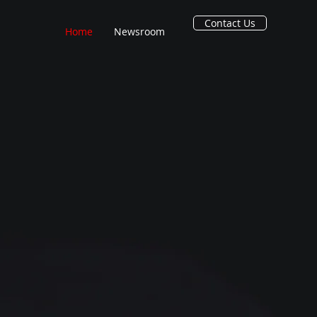
Contact Us
Home
Newsroom
ny